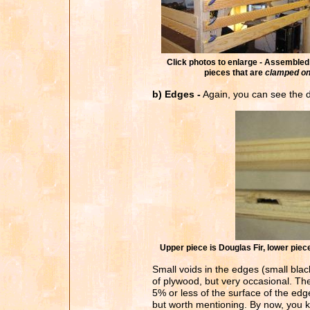
Click photos to enlarge - Assembled 
pieces that are
clamped o
b) Edges -
Again, you can see the di
Upper piece is Douglas Fir, lower pie
Small voids in the edges (small blac
of plywood, but very occasional. The
5% or less of the surface of the edges
but worth mentioning. By now, you k