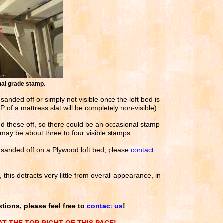
l grade stamp.
 sanded off or simply not visible once the loft bed is
of a mattress slat will be completely non-visible).
d these off, so there could be an occasional stamp
may be about three to four visible stamps.
e sanded off on a Plywood loft bed, please
contact
this detracts very little from overall appearance, in
tions, please feel free to
contact us
!
T THE TOP RIGHT OF THIS PAGE!