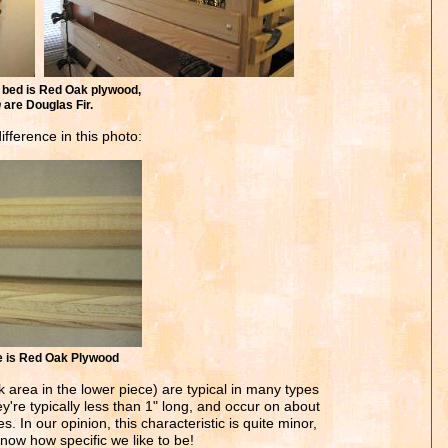
bed is Red Oak plywood,
n
are Douglas Fir.
fference in this photo:
ce is Red Oak Plywood
k area in the lower piece) are typical in many types
y're typically less than 1" long, and occur on about
. In our opinion, this characteristic is quite minor,
now how specific we like to be!