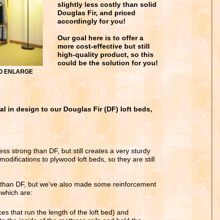
slightly less costly than solid
Douglas Fir, and priced
accordingly for you!
Our goal here is to offer a
more cost-effective but still
high-quality product, so this
could be the solution for you!
 TO ENLARGE
al in design to our Douglas Fir (DF) loft beds,
ess strong than DF, but still creates a very sturdy
difications to plywood loft beds, so they are still
 than DF, but we've also made some reinforcement
 which are:
es that run the length of the loft bed) and