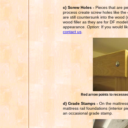
c) Screw Holes -
Pieces that are pe
process create screw holes like th
are still countersunk into the wood (
wood filler as they are for DF models.
appearance.
Option:
If you would lik
contact us
.
Red arrow points to recessed s
d) Grade Stamps -
On the mattress 
mattress rail foundations (interior p
an occasional grade stamp.