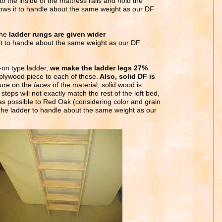
to the inside of the mattress rails and hold the
llows it to handle about the same weight as our DF
the
ladder rungs are given wider
 it to handle about the same weight as our DF
-on type ladder,
we make the ladder legs 27%
plywood piece to each of these.
Also, solid DF is
sure on the
faces
of the material, solid wood is
steps will not exactly match the rest of the loft bed,
as possible to Red Oak (considering color and grain
 the ladder to handle about the same weight as our