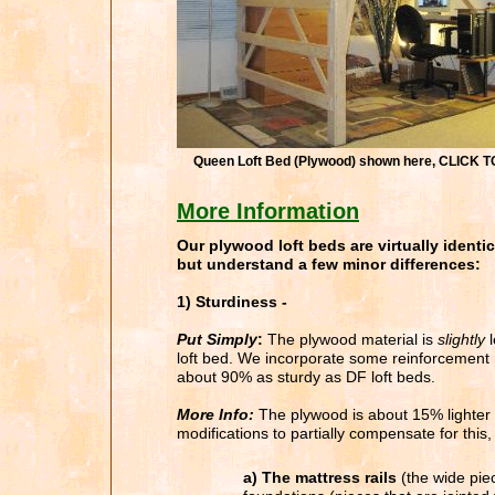
Queen Loft Bed (Plywood) shown here, CLICK
More Information
Our plywood loft beds are virtually identic
but understand a few minor differences:
1) Sturdiness -
Put Simply
:
The plywood material is
slightly
l
loft bed. We incorporate some reinforcement mo
about 90% as sturdy as DF loft beds.
More Info:
The plywood is about 15% lighter
modifications to partially compensate for this,
a) The mattress rails
(the wide piec