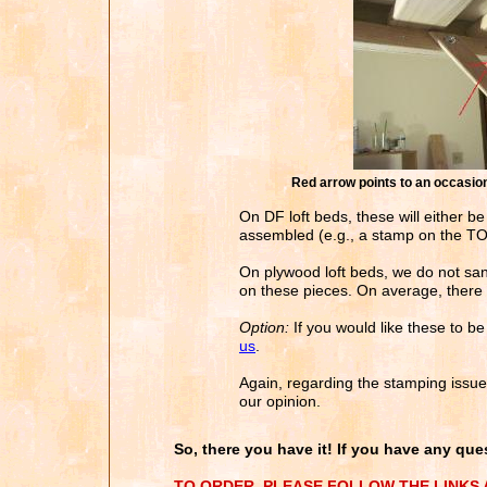
Red arrow points to an occasiona
On DF loft beds, these will either be
assembled (e.g., a stamp on the TOP 
On plywood loft beds, we do not san
on these pieces. On average, there 
Option:
If you would like these to b
us
.
Again, regarding the stamping issue, 
our opinion.
So, there you have it! If you have any ques
TO ORDER, PLEASE FOLLOW THE LINKS A