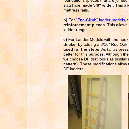
foundations (pieces that are jointed 
slats)
are made 3/8" wider
. This a
mattress rails.
b)
For
"End-Climb" ladder models
, 
reinforcement pieces
. This allows
ladder rungs.
c)
For Ladder Models with the hook
thicker
by adding a 3/16" Red Oak 
used for the steps
. As far as pres
better for this purpose. Although the 
we choose DF that looks as similar 
pattern). These modifications allow
DF ladders.