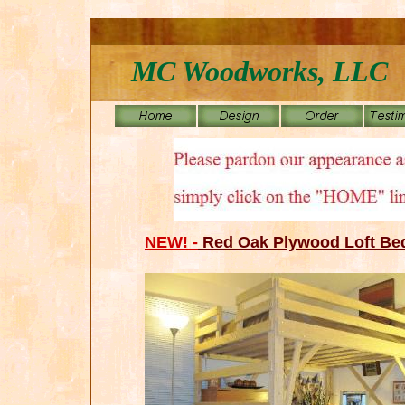
MC Woodworks, LLC
NEW! -
Red Oak Plywood Loft Be