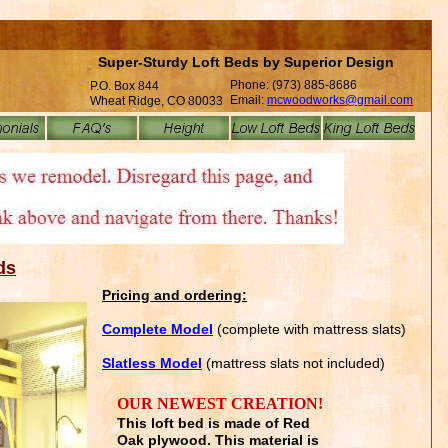
Super-Sturdy Loft Beds by Superior Design
Phone: (973) 885-8686
P.O. Box 844
Email:
mcwoodworks@gmail.com
Wheat Ridge, CO 80033
ds
Pricing and ordering:
C
omplete
Model
(complete with mattress slats)
S
latless
Model
(mattress slats not included)
OUR NEWEST CREATION!
This loft bed is made of Red
Oak plywood. This material is