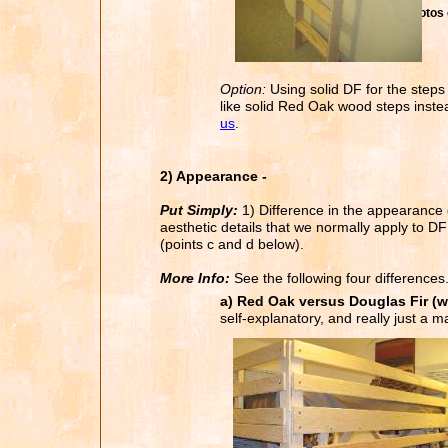
Photos 
Option:
Using solid DF for the steps 
like solid Red Oak wood steps instea
us
.
2) Appearance -
Put Simply:
1) Difference in the appearance o
aesthetic details that we normally apply to DF
(points c and d below).
More Info:
See the following four differences
a) Red Oak versus Douglas Fir (w
self-explanatory, and really just a ma