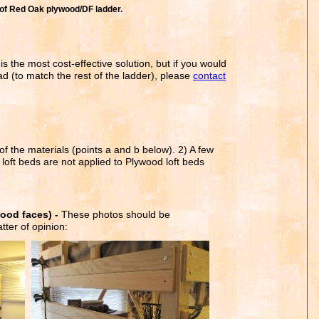
of Red Oak plywood/DF ladder.
is the most cost-effective solution, but if you would
d (to match the rest of the ladder), please
contact
f the materials (points a and b below). 2) A few
 loft beds are not applied to Plywood loft beds
.
ood faces) -
These photos should be
tter of opinion: