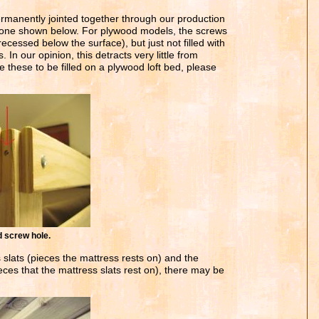
rmanently jointed together through our production
e one shown below. For plywood models, the screws
recessed below the surface), but just not filled with
 In our opinion, this detracts very little from
e these to be filled on a plywood loft bed, please
crew hole.
slats (pieces the mattress rests on) and the
ieces that the mattress slats rest on), there may be