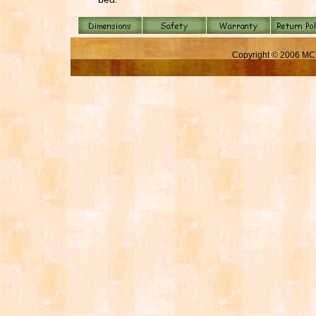
Copyright © 2006 MC 