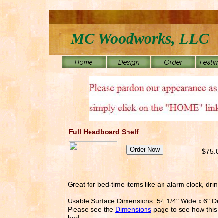
MC Woodworks, LLC
Full Headboard Shelf
$75.
Great for bed-time items like an alarm clock, drin
Usable Surface Dimensions: 54 1/4" Wide x 6" 
Please see the
Dimensions
page to see how this 
bed.