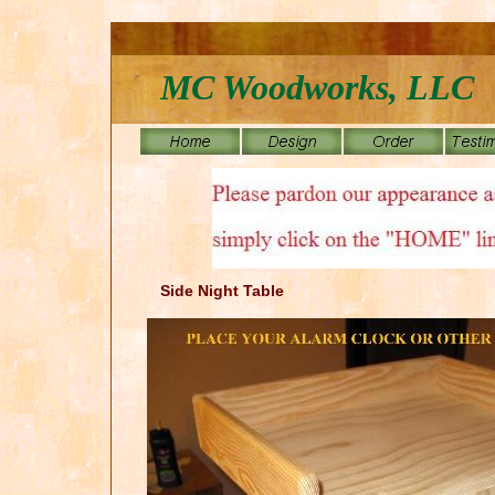
MC Woodworks, LLC
Side Night Table