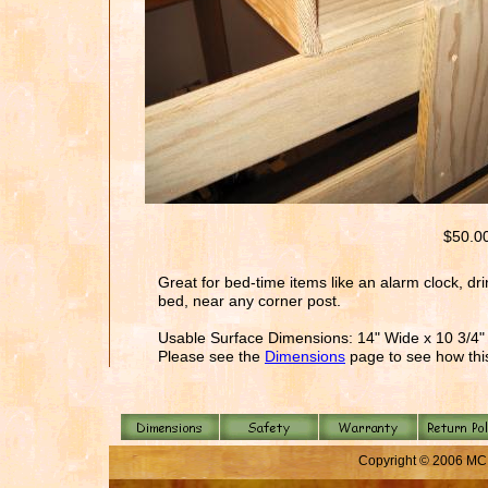
$50.0
Great for bed-time items like an alarm clock, dri
bed, near any corner post.
Usable Surface Dimensions: 14" Wide x 10 3/4
Please see the
Dimensions
page to see how this
Copyright © 2006 MC 